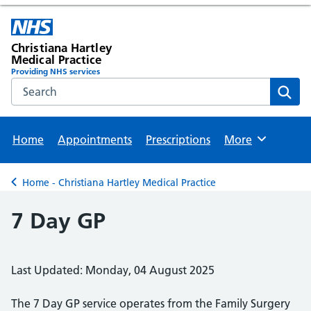
Christiana Hartley
Medical Practice
Providing NHS services
Search the NHS website
Sear
Home
Appointments
Prescriptions
More
Browse
Home - Christiana Hartley Medical Practice
Back to
7 Day GP
Last Updated: Monday, 04 August 2025
The 7 Day GP service operates from the Family Surgery