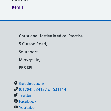
Contents
Item 1
Christiana Hartley Medical Practice
5 Curzon Road,
Southport,
Merseyside,
PR8 6PL
Get directions
(01704) 534137 or 531114
Twitter
Facebook
Youtube