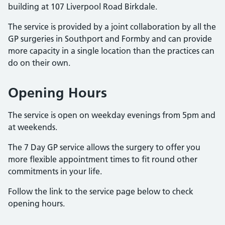
building at 107 Liverpool Road Birkdale.
The service is provided by a joint collaboration by all the
GP surgeries in Southport and Formby and can provide
more capacity in a single location than the practices can
do on their own.
Opening Hours
The service is open on weekday evenings from 5pm and
at weekends.
The 7 Day GP service allows the surgery to offer you
more flexible appointment times to fit round other
commitments in your life.
Follow the link to the service page below to check
opening hours.