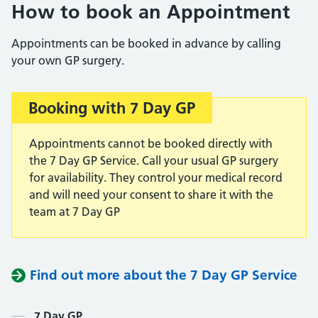
How to book an Appointment
Appointments can be booked in advance by calling
your own GP surgery.
Booking with 7 Day GP
Important:
Appointments cannot be booked directly with
the 7 Day GP Service. Call your usual GP surgery
for availability. They control your medical record
and will need your consent to share it with the
team at 7 Day GP
Find out more about the 7 Day GP Service
7 Day GP