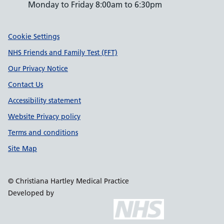
Monday to Friday 8:00am to 6:30pm
Support links
Cookie Settings
NHS Friends and Family Test (FFT)
Our Privacy Notice
Contact Us
Accessibility statement
Website Privacy policy
Terms and conditions
Site Map
© Christiana Hartley Medical Practice
Developed by