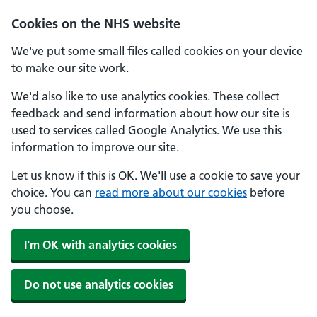
Skip to main content
Cookies on the NHS website
We've put some small files called cookies on your device
to make our site work.
We'd also like to use analytics cookies. These collect
feedback and send information about how our site is
used to services called Google Analytics. We use this
information to improve our site.
Let us know if this is OK. We'll use a cookie to save your
choice. You can
read more about our cookies
before
you choose.
I'm OK with analytics cookies
Do not use analytics cookies