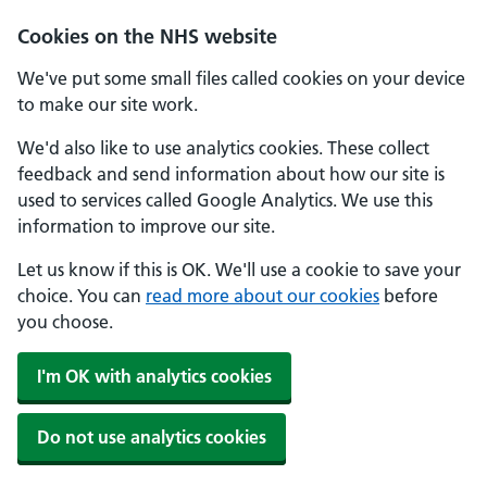
Skip to main content
Cookies on the NHS website
We've put some small files called cookies on your device
to make our site work.
We'd also like to use analytics cookies. These collect
feedback and send information about how our site is
used to services called Google Analytics. We use this
information to improve our site.
Let us know if this is OK. We'll use a cookie to save your
choice. You can
read more about our cookies
before
you choose.
I'm OK with analytics cookies
Do not use analytics cookies