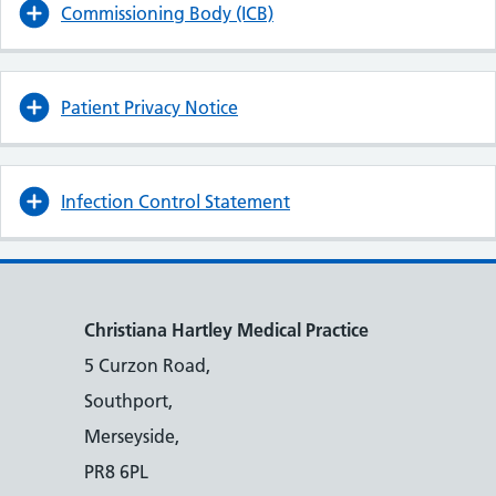
Commissioning Body (ICB)
Patient Privacy Notice
Infection Control Statement
Christiana Hartley Medical Practice
5 Curzon Road,
Southport,
Merseyside,
PR8 6PL