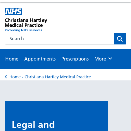
Christiana Hartley
Medical Practice
Providing NHS services
Search the NHS website
Sear
Home
Appointments
Prescriptions
More
Browse
Home - Christiana Hartley Medical Practice
Back to
Legal and