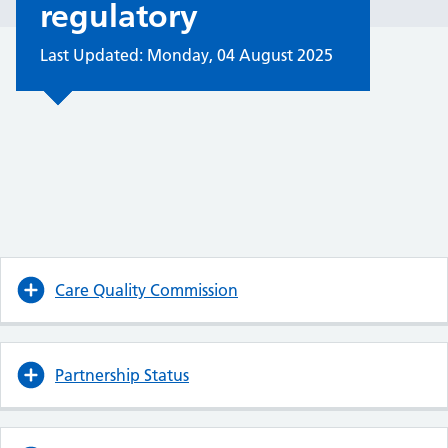
regulatory
Last Updated: Monday, 04 August 2025
Care Quality Commission
Partnership Status