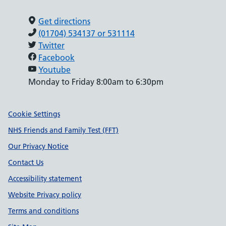
Get directions
(01704) 534137 or 531114
Twitter
Facebook
Youtube
Monday to Friday 8:00am to 6:30pm
Support links
Cookie Settings
NHS Friends and Family Test (FFT)
Our Privacy Notice
Contact Us
Accessibility statement
Website Privacy policy
Terms and conditions