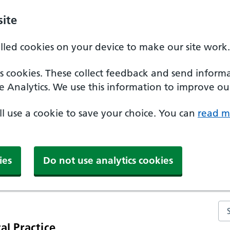
ite
alled cookies on your device to make our site work.
ics cookies. These collect feedback and send inform
e Analytics. We use this information to improve our
'll use a cookie to save your choice. You can
read m
ies
Do not use analytics cookies
Se
al Practice