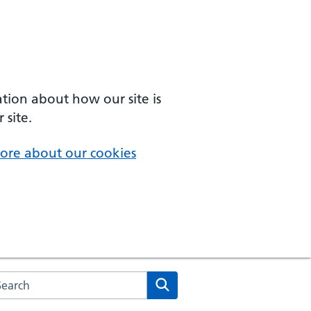
ation about how our site is
 site.
ore about our cookies
arch the NHS website
Search