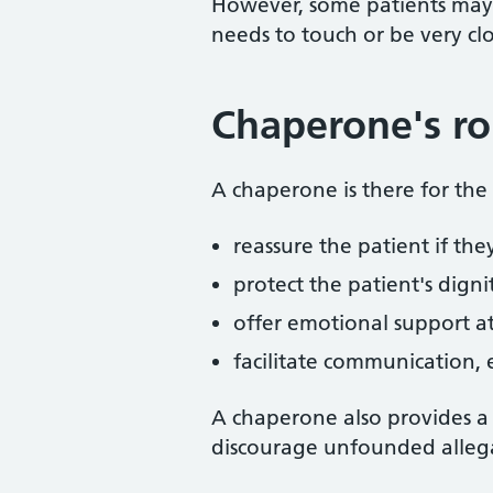
However, some patients may
needs to touch or be very cl
Chaperone's ro
A chaperone is there for the p
reassure the patient if the
protect the patient's digni
offer emotional support a
facilitate communication, e
A chaperone also provides a
discourage unfounded allega