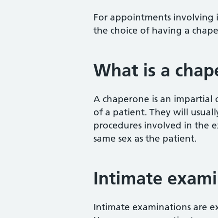
For appointments involving i
the choice of having a chap
What is a chap
A chaperone is an impartial
of a patient. They will usual
procedures involved in the e
same sex as the patient.
Intimate exami
Intimate examinations are ex