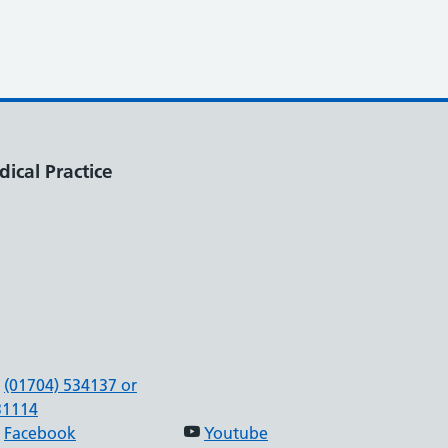
ical Practice
(01704) 534137 or
31114
Facebook
Youtube