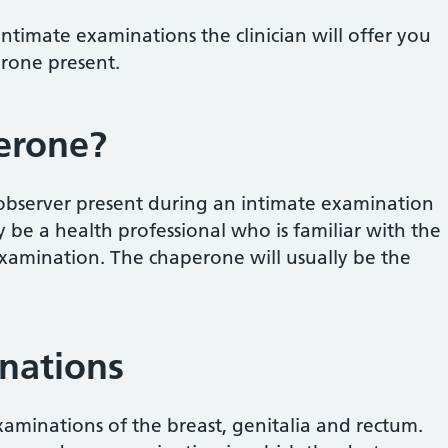
ntimate examinations the clinician will offer you
erone present.
erone?
 observer present during an intimate examination
ly be a health professional who is familiar with the
xamination. The chaperone will usually be the
nations
aminations of the breast, genitalia and rectum.