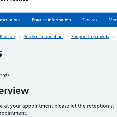
escriptions
Practice information
Services
Men
Practice
Practice information
Support to patients
s
 2025
erview
e at your appointment please let the receptionist
ppointment.