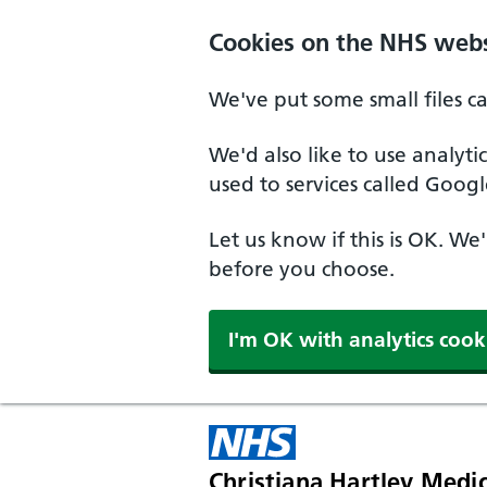
Skip to main content
Cookies on the NHS webs
We've put some small files c
We'd also like to use analyt
used to services called Googl
Let us know if this is OK. We
before you choose.
I'm OK with analytics cook
Christiana Hartley Medic