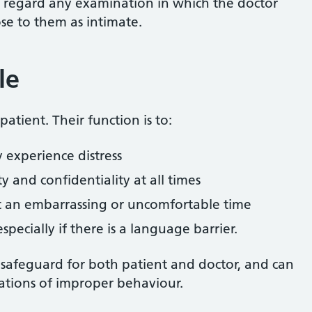
 regard any examination in which the doctor
ose to them as intimate.
le
atient. Their function is to:
y experience distress
ty and confidentiality at all times
t an embarrassing or uncomfortable time
specially if there is a language barrier.
 safeguard for both patient and doctor, and can
tions of improper behaviour.