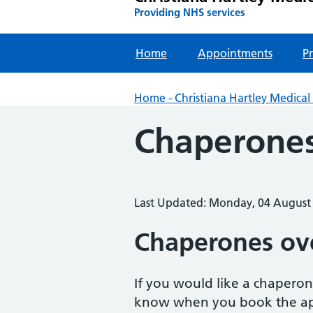
Providing NHS services
Home
Appointments
Pr
Home - Christiana Hartley Medical 
Chaperone
Last Updated: Monday, 04 August
Chaperones ov
If you would like a chaperon
know when you book the a