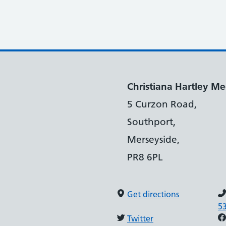
Christiana Hartley Med
5 Curzon Road,
Southport,
Merseyside,
PR8 6PL
Get directions
5
Twitter