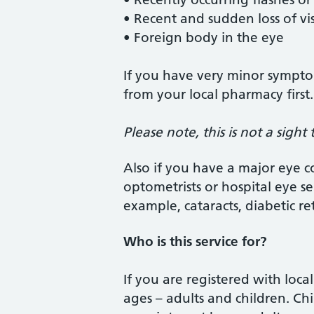
• Recent and sudden loss of vi
• Foreign body in the eye
If you have very minor sympto
from your local pharmacy first.
Please note, this is not a sight t
Also if you have a major eye c
optometrists or hospital eye ser
example, cataracts, diabetic r
Who is this service for?
If you are registered with local
ages – adults and children. C