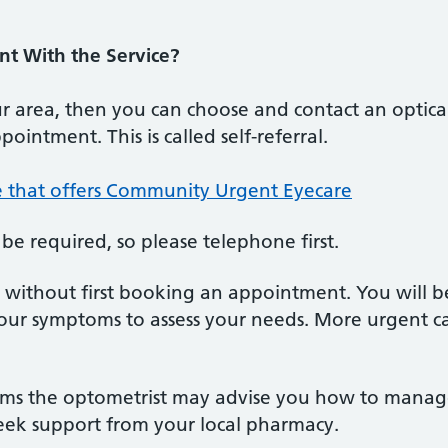
t With the Service?
your area, then you can choose and contact an optic
ointment. This is called self-referral.
ce that offers Community Urgent Eyecare
e required, so please telephone first.
an without first booking an appointment. You will 
our symptoms to assess your needs. More urgent c
oms the optometrist may advise you how to mana
seek support from your local pharmacy.