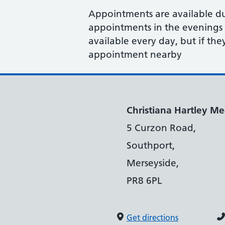
Appointments are available d
appointments in the evenings 
available every day, but if the
appointment nearby
Christiana Hartley Med
5 Curzon Road,
Southport,
Merseyside,
PR8 6PL
Get directions