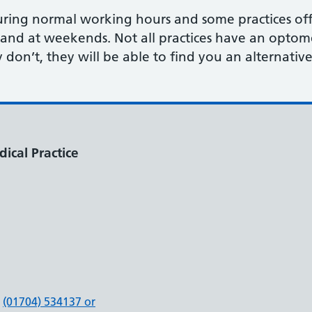
uring normal working hours and some practices of
and at weekends. Not all practices have an optom
y don’t, they will be able to find you an alternativ
ical Practice
(01704) 534137 or