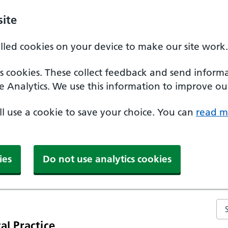
ite
alled cookies on your device to make our site work.
ics cookies. These collect feedback and send inform
e Analytics. We use this information to improve our
'll use a cookie to save your choice. You can
read m
ies
Do not use analytics cookies
Se
al Practice