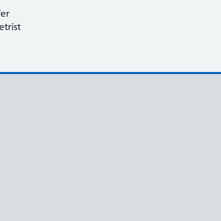
fer
etrist
e