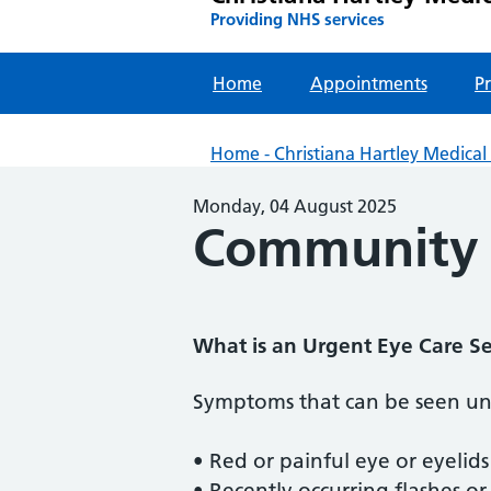
Providing NHS services
Home
Appointments
Pr
Home - Christiana Hartley Medical 
Monday, 04 August 2025
Community U
What is an Urgent Eye Care Se
Symptoms that can be seen und
• Red or painful eye or eyelids
• Recently occurring flashes or 