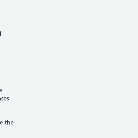
al
be
ases
ge the