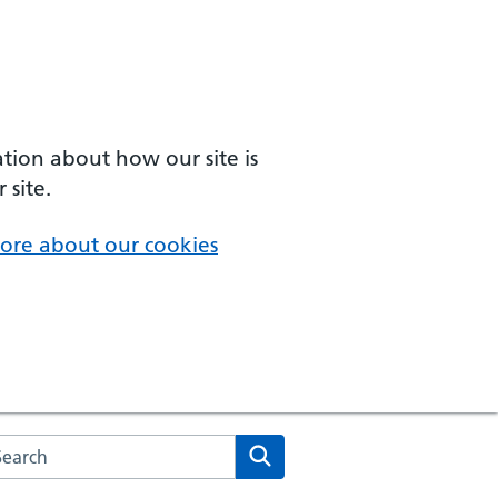
ation about how our site is
 site.
ore about our cookies
arch the NHS website
Search