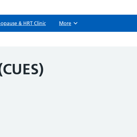
opause & HRT Clinic
More
Browse
(CUES)