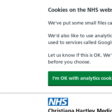
Skip to main content
Cookies on the NHS webs
We've put some small files c
We'd also like to use analyt
used to services called Googl
Let us know if this is OK. We
before you choose.
I'm OK with analytics cook
Christiana Hartley Medic