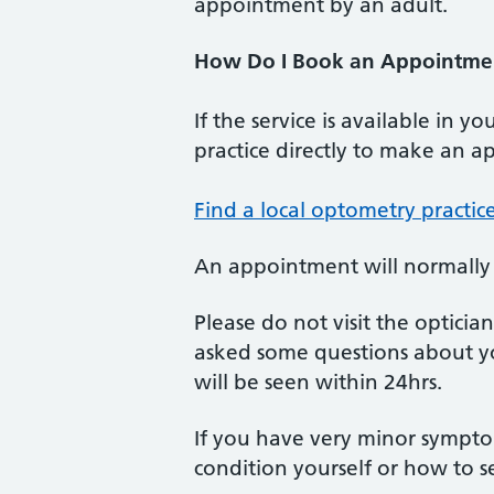
appointment by an adult.
How Do I Book an Appointmen
If the service is available in 
practice directly to make an app
Find a local optometry practi
An appointment will normally b
Please do not visit the optici
asked some questions about y
will be seen within 24hrs.
If you have very minor sympt
condition yourself or how to 