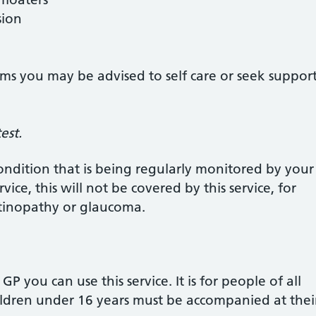
sion
ms you may be advised to self care or seek suppor
est.
ondition that is being regularly monitored by you
vice, this will not be covered by this service, for
etinopathy or glaucoma.
 GP you can use this service. It is for people of all
hildren under 16 years must be accompanied at the