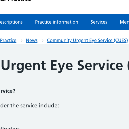
escriptions
Practice information
Services
Men
Practice
News
Community Urgent Eye Service (CUES)
rgent Eye Service 
rvice?
er the service include:
floaters