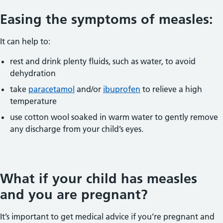
Easing the symptoms of measles:
It can help to:
rest and drink plenty fluids, such as water, to avoid
dehydration
take
paracetamol
and/or
ibuprofen
to relieve a high
temperature
use cotton wool soaked in warm water to gently remove
any discharge from your child’s eyes.
What if your child has measles
and you are pregnant?
It’s important to get medical advice if you’re pregnant and