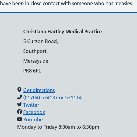
have been in close contact with someone who has measles.
Christiana Hartley Medical Practice
5 Curzon Road,
Southport,
Merseyside,
PR8 6PL
Get directions
(01704) 534137 or 531114
Twitter
Facebook
Youtube
Monday to Friday 8:00am to 6:30pm