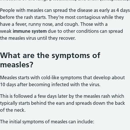
People with measles can spread the disease as early as 4 days
before the rash starts. They’re most contagious while they
have a fever, runny nose, and cough. Those with a
weak
immune system
due to other conditions can spread
the measles virus until they recover.
What are the symptoms of
measles?
Measles starts with cold-like symptoms that develop about
10 days after becoming infected with the virus.
This is followed a few days later by the measles rash which
typically starts behind the ears and spreads down the back
of the neck.
The initial symptoms of measles can include: