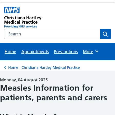
Christiana Hartley
Medical Practice
Providing NHS services
Search the NHS website
Sear
Home
Appointments
Prescriptions
More
Browse
Home - Christiana Hartley Medical Practice
Back to
Monday, 04 August 2025
Measles Information for
patients, parents and carers