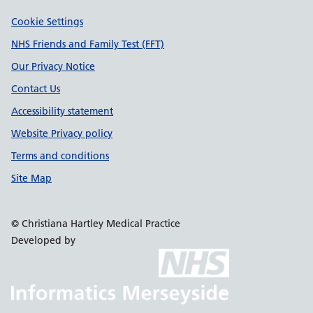
Support links
Cookie Settings
NHS Friends and Family Test (FFT)
Our Privacy Notice
Contact Us
Accessibility statement
Website Privacy policy
Terms and conditions
Site Map
© Christiana Hartley Medical Practice
Developed by