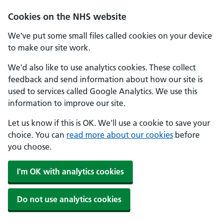
Skip to main content
Cookies on the NHS website
We've put some small files called cookies on your device
to make our site work.
We'd also like to use analytics cookies. These collect
feedback and send information about how our site is
used to services called Google Analytics. We use this
information to improve our site.
Let us know if this is OK. We'll use a cookie to save your
choice. You can
read more about our cookies
before
you choose.
I'm OK with analytics cookies
Do not use analytics cookies