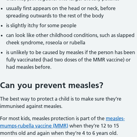
usually first appears on the head or neck, before
spreading outwards to the rest of the body
is slightly itchy for some people
can look like other childhood conditions, such as slapped
cheek syndrome, roseola or rubella
is unlikely to be caused by measles if the person has been
fully vaccinated (had two doses of the MMR vaccine) or
had measles before.
Can you prevent measles?
The best way to protect a child is to make sure they’re
immunised against measles.
For most kids, measles protection is part of the
measles-
mumps-rubella vaccine (MMR)
when they’re 12 to 15
months old and again when they’re 4 to 6 years old.