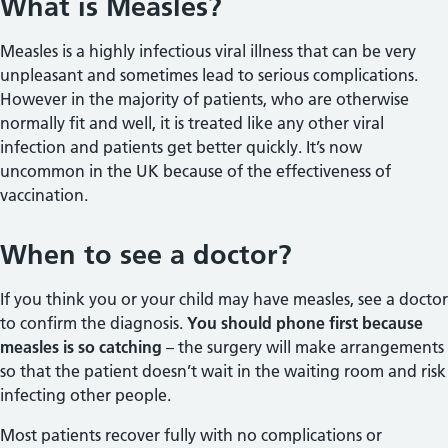
What is Measles?
Measles is a highly infectious viral illness that can be very
unpleasant and sometimes lead to serious complications.
However in the majority of patients, who are otherwise
normally fit and well, it is treated like any other viral
infection and patients get better quickly. It’s now
uncommon in the UK because of the effectiveness of
vaccination.
When to see a doctor?
If you think you or your child may have measles, see a doctor
to confirm the diagnosis.
You should phone first because
measles is so catching
– the surgery will make arrangements
so that the patient doesn’t wait in the waiting room and risk
infecting other people.
Most patients recover fully with no complications or