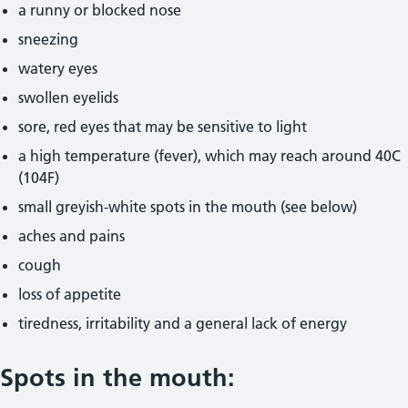
a runny or blocked nose
sneezing
watery eyes
swollen eyelids
sore, red eyes that may be sensitive to light
a high temperature (fever), which may reach around 40C
(104F)
small greyish-white spots in the mouth (see below)
aches and pains
cough
loss of appetite
tiredness, irritability and a general lack of energy
Spots in the mouth: