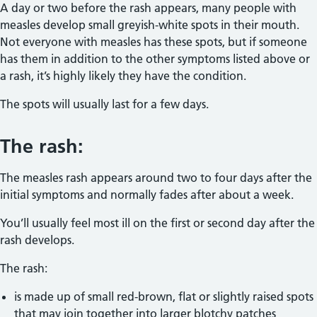
A day or two before the rash appears, many people with
measles develop small greyish-white spots in their mouth.
Not everyone with measles has these spots, but if someone
has them in addition to the other symptoms listed above or
a rash, it’s highly likely they have the condition.
The spots will usually last for a few days.
The rash:
The measles rash appears around two to four days after the
initial symptoms and normally fades after about a week.
You’ll usually feel most ill on the first or second day after the
rash develops.
The rash:
is made up of small red-brown, flat or slightly raised spots
that may join together into larger blotchy patches