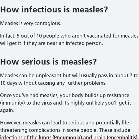
How infectious is measles?
Measles is very contagious.
In fact, 9 out of 10 people who aren’t vaccinated for measles
will get it if they are near an infected person.
How serious is measles?
Measles can be unpleasant but will usually pass in about 7 to
10 days without causing any further problems.
Once you’ve had measles, your body builds up resistance
(immunity) to the virus and it’s highly unlikely you’ll get it
again.
However, measles can lead to serious and potentially life-
threatening complications in some people. These include
infections of the lungs
(Pneumonia)
and brain
(encephalitis).