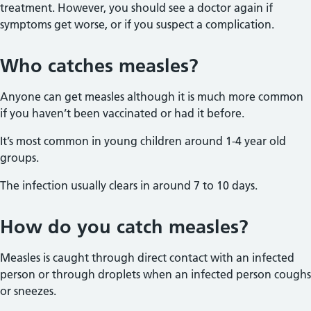
treatment. However, you should see a doctor again if
symptoms get worse, or if you suspect a complication.
Who catches measles?
Anyone can get measles although it is much more common
if you haven’t been vaccinated or had it before.
It’s most common in young children around 1-4 year old
groups.
The infection usually clears in around 7 to 10 days.
How do you catch measles?
Measles is caught through direct contact with an infected
person or through droplets when an infected person coughs
or sneezes.