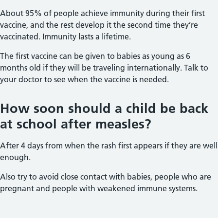
About 95% of people achieve immunity during their first
vaccine, and the rest develop it the second time they’re
vaccinated. Immunity lasts a lifetime.
The first vaccine can be given to babies as young as 6
months old if they will be traveling internationally. Talk to
your doctor to see when the vaccine is needed.
How soon should a child be back
at school after measles?
After 4 days from when the rash first appears if they are well
enough.
Also try to avoid close contact with babies, people who are
pregnant and people with weakened immune systems.