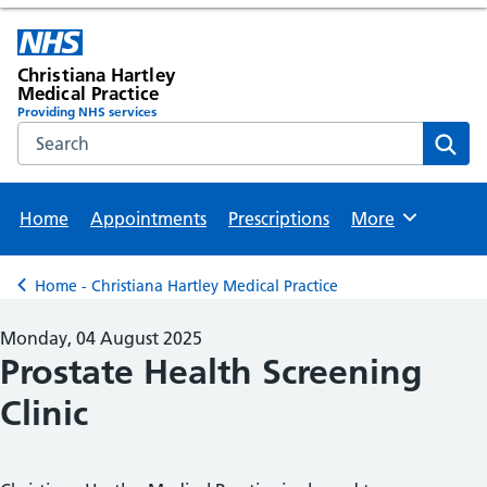
Christiana Hartley
Medical Practice
Providing NHS services
Search the NHS website
Sear
Home
Appointments
Prescriptions
More
Browse
Home - Christiana Hartley Medical Practice
Back to
Monday, 04 August 2025
Prostate Health Screening
Clinic