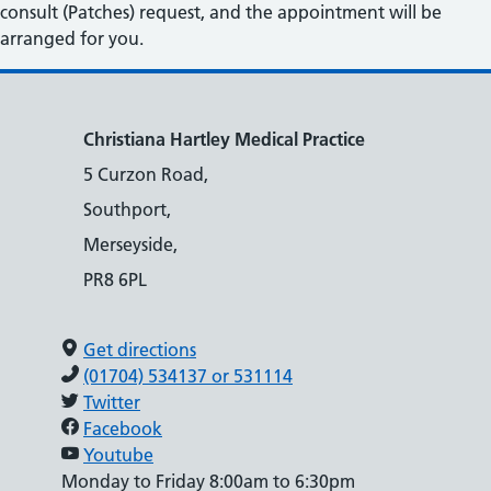
consult (Patches) request, and the appointment will be
arranged for you.
Christiana Hartley Medical Practice
5 Curzon Road,
Southport,
Merseyside,
PR8 6PL
Get directions
(01704) 534137 or 531114
Twitter
Facebook
Youtube
Monday to Friday 8:00am to 6:30pm