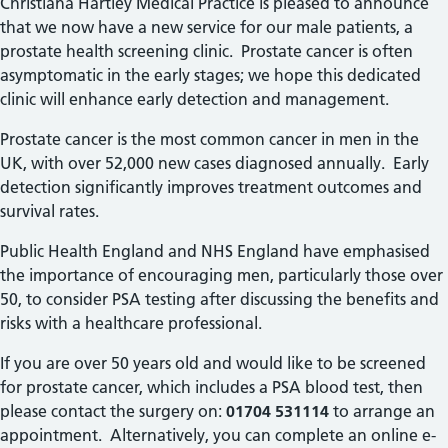
Christiana Hartley Medical Practice is pleased to announce
that we now have a new service for our male patients, a
prostate health screening clinic. Prostate cancer is often
asymptomatic in the early stages; we hope this dedicated
clinic will enhance early detection and management.
Prostate cancer is the most common cancer in men in the
UK, with over 52,000 new cases diagnosed annually.
Early
detection significantly improves treatment outcomes and
survival rates.
Public Health England and NHS England have emphasised
the importance of encouraging men, particularly those over
50, to consider PSA testing after discussing the benefits and
risks with a healthcare professional.
If you are over 50 years old and would like to be screened
for prostate cancer, which includes a PSA blood test, then
please contact the surgery on:
01704 531114
to arrange an
appointment. Alternatively, you can complete an online e-