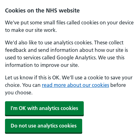
Skip to main content
Cookies on the NHS website
We've put some small files called cookies on your device
to make our site work.
We'd also like to use analytics cookies. These collect
feedback and send information about how our site is
used to services called Google Analytics. We use this
information to improve our site.
Let us know if this is OK. We'll use a cookie to save your
choice. You can
read more about our cookies
before
you choose.
I'm OK with analytics cookies
Do not use analytics cookies