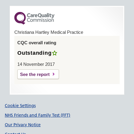
Christiana Hartley Medical Practice
CQC overall rating
Outstanding
14 November 2017
See the report
Support links
Cookie Settings
NHS Friends and Family Test (FFT)
Our Privacy Notice