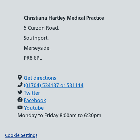
Christiana Hartley Medical Practice
5 Curzon Road,
Southport,
Merseyside,
PR8 6PL
Get directions
(01704) 534137 or 531114
Twitter
Facebook
Youtube
Monday to Friday 8:00am to 6:30pm
Support links
Cookie Settings