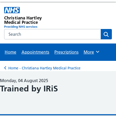
Christiana Hartley
Medical Practice
Providing NHS services
Search the NHS website
Sear
Home
Appointments
Prescriptions
More
Browse
Home - Christiana Hartley Medical Practice
Back to
Monday, 04 August 2025
Trained by IRiS