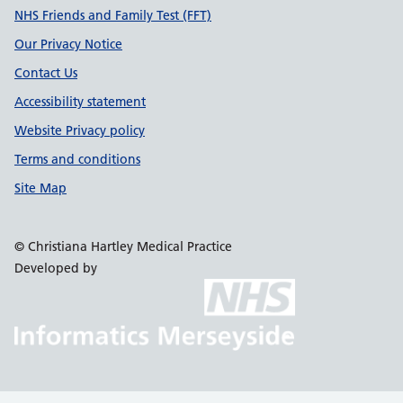
NHS Friends and Family Test (FFT)
Our Privacy Notice
Contact Us
Accessibility statement
Website Privacy policy
Terms and conditions
Site Map
© Christiana Hartley Medical Practice
Developed by