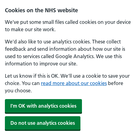
Skip to main content
Cookies on the NHS website
We've put some small files called cookies on your device
to make our site work.
We'd also like to use analytics cookies. These collect
feedback and send information about how our site is
used to services called Google Analytics. We use this
information to improve our site.
Let us know if this is OK. We'll use a cookie to save your
choice. You can
read more about our cookies
before
you choose.
I'm OK with analytics cookies
Do not use analytics cookies